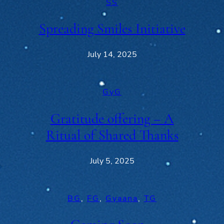
SS
Spreading Smiles Initiative
July 14, 2025
GyG
Gratitude offering – A
Ritual of Shared Thanks
July 5, 2025
BG
, 
FG
, 
Gyaana
, 
TG