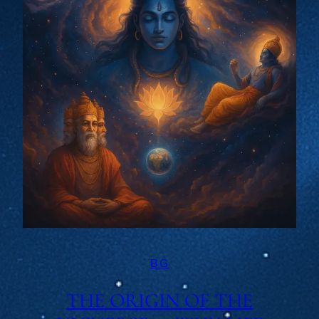
BG
THE ORIGIN OF THE