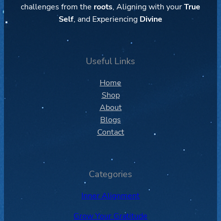
challenges from the
roots
, Aligning with your
True
Self
, and Experiencing
Divine
Useful Links
Home
Shop
About
Blogs
Contact
Categories
Inner Alignment
Grow Your Gratitude