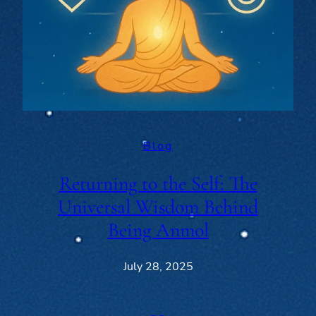
Blog
Returning to the Self: The
Universal Wisdom Behind
Being Anmol
July 28, 2025