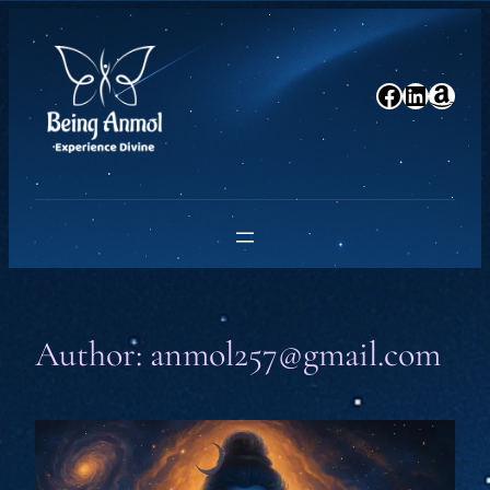
Skip
to
content
Facebook
LinkedIn
Amazon
Author:
anmol257@gmail.com