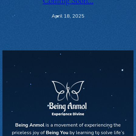
Coming Soon…
April 18, 2025
Being Anmol
is a movement of experiencing the
priceless joy of
Being You
by learning to solve life’s