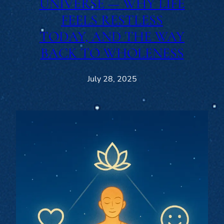
UNIVERSE — WHY LIFE
FEELS RESTLESS
TODAY, AND THE WAY
BACK TO WHOLENESS
July 28, 2025