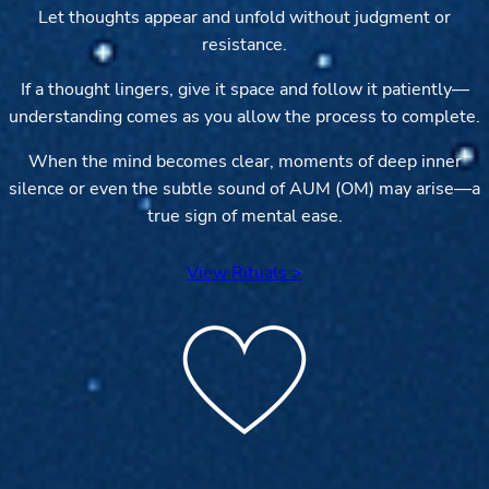
Let thoughts appear and unfold without judgment or
resistance.
If a thought lingers, give it space and follow it patiently—
understanding comes as you allow the process to complete.
When the mind becomes clear, moments of deep inner
silence or even the subtle sound of AUM (OM) may arise—a
true sign of mental ease.
View Rituals >