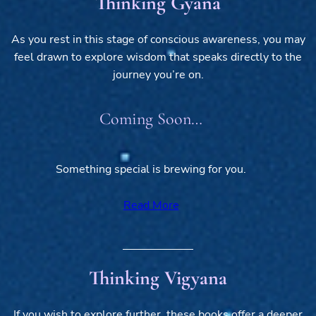
Thinking Gyana
As you rest in this stage of conscious awareness, you may
feel drawn to explore wisdom that speaks directly to the
journey you’re on.
Coming Soon…
Something special is brewing for you.
Read More
Thinking Vigyana
If you wish to explore further, these books offer a deeper