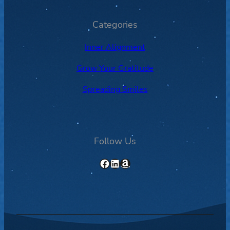
Categories
Inner Alignment
Grow Your Gratitude
Spreading Smiles
Follow Us
Facebook
LinkedIn
Amazon