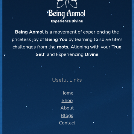
Being Anmol
is a movement of experiencing the
priceless joy of
Being You
by learning to solve life’s
challenges from the
roots
, Aligning with your
True
Self
, and Experiencing
Divine
Useful Links
Home
Shop
About
Blogs
Contact