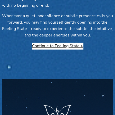
with no beginning or end.
Whenever a quiet inner silence or subtle presence calls you
forward, you may find yourself gently opening into the
Feeling State—ready to experience the subtle, the intuitive,
and the deeper energies within you.
Continue to Feeling State >