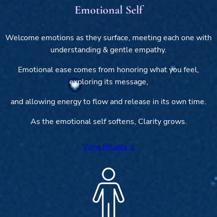
Emotional Self
Welcome emotions as they surface, meeting each one with
understanding & gentle empathy.
Emotional ease comes from honoring what you feel,
exploring its message,
and allowing energy to flow and release in its own time.
As the emotional self softens, Clarity grows.
View Rituals >