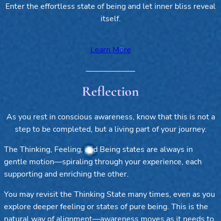
Enter the effortless state of being and let inner bliss reveal
itself.
Learn More
Reflection
As you rest in conscious awareness, know that this is not a
step to be completed, but a living part of your journey.
The Thinking, Feeling, and Being states are always in
gentle motion—spiraling through your experience, each
supporting and enriching the other.
You may revisit the Thinking State many times, even as you
explore deeper feeling or states of pure being. This is the
natural way of alignment—awareness moves as it needs to,