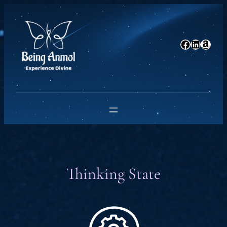
Skip
to
content
Facebook
LinkedIn
Amazon
Thinking State