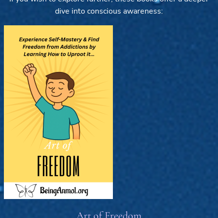
dive into conscious awareness:
Art of Freedom