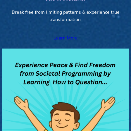
Break free from limiting patterns & experience true
transformation.
Learn More